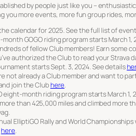
ablished by people just like you – enthusiasti
ing you more events, more fun group rides, m
the calendar for 2025. See the full list of even
ht-month GOGO riding program starts March 1, 
dreds of fellow Club members! Earn some cool
u’ve authorized the Club to read your Strava d
rnament starts Sept. 3, 2024. See details
he
 are not already a Club member and want to pa
and join the Club
here
.
 eight-month riding program starts March 1, 20
more than 425,000 miles and climbed more than
ag.
nnual ElliptiGO Rally and World Championships
:
here
.