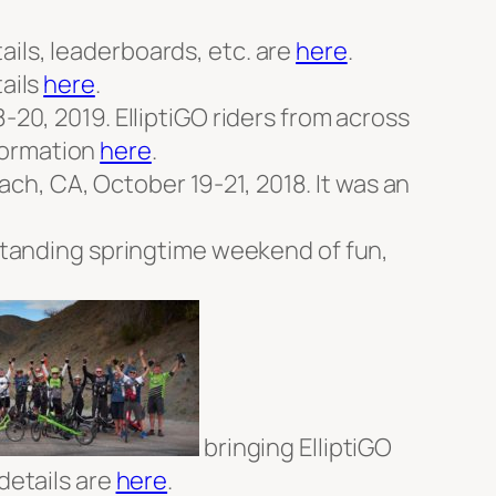
ails, leaderboards, etc. are
here
.
tails
here
.
-20, 2019. ElliptiGO riders from across
formation
here
.
ch, CA, October 19-21, 2018. It was an
utstanding springtime weekend of fun,
bringing ElliptiGO
details are
here
.