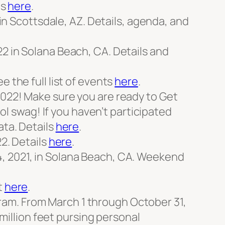
ts
here
.
 in Scottsdale, AZ. Details, agenda, and
22 in Solana Beach, CA. Details and
 the full list of events
here
.
2022! Make sure you are ready to Get
 swag! If you haven’t participated
ata. Details
here
.
22. Details
here
.
4, 2021, in Solana Beach, CA. Weekend
t
here
.
ram. From March 1 through October 31,
illion feet pursing personal