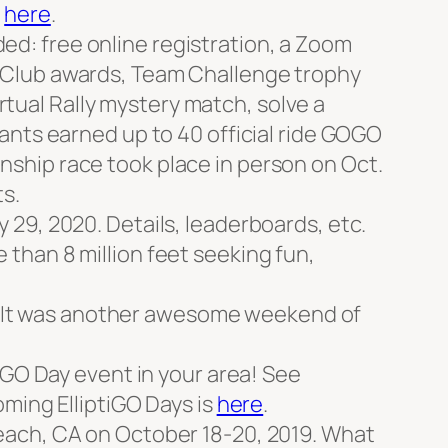
e
here
.
ded: free online registration, a Zoom
 Club awards, Team Challenge trophy
irtual Rally mystery match, solve a
ants earned up to 40 official ride GOGO
ship race took place in person on Oct.
s.
29, 2020. Details, leaderboards, etc.
than 8 million feet seeking fun,
20. It was another awesome weekend of
iGO Day event in your area! See
coming ElliptiGO Days is
here
.
each, CA on October 18-20, 2019. What