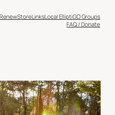
/Renew
Store
Links
Local ElliptiGO Groups
FAQ / Donate