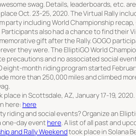
wesome swag. Details, leaderboards, etc. ar
place Oct. 23-25, 2020. The Virtual Rally inclu
om party including World Championship recap,
 Participants also had a chance to find their V
emorative gift after the Rally. GOGO particip
ever they were. The ElliptiGO World Champion
te precautions and no associated social event
 eight-month riding program started February 
ode more than 250,000 miles and climbed more 
ag.
ok place in Scottsdale, AZ, January 17-19, 20
on here:
here
y riding and social events? Organize an Ellipt
a one-day event
here
. A list of all past and up
ship and Rally Weekend
took place in Solana B