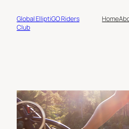
Skip
to
Global ElliptiGO Riders
Home
Ab
content
Club