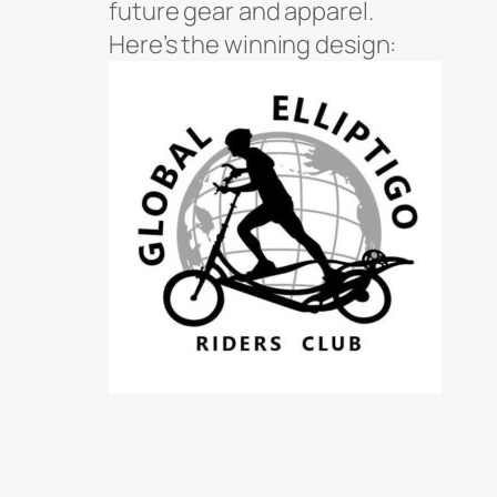
future gear and apparel.
Here’s the winning design: