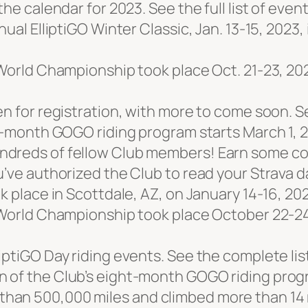
he calendar for 2023. See the full list of even
nual ElliptiGO Winter Classic, Jan. 13-15, 2023,
 World Championship took place Oct. 21-23, 20
n for registration, with more to come soon. See
ht-month GOGO riding program starts March 1, 
dreds of fellow Club members! Earn some cool
u’ve authorized the Club to read your Strava d
k place in Scottdale, AZ, on January 14-16, 20
d World Championship took place October 22-2
iptiGO Day riding events. See the complete lis
 of the Club’s eight-month GOGO riding prog
an 500,000 miles and climbed more than 14 m