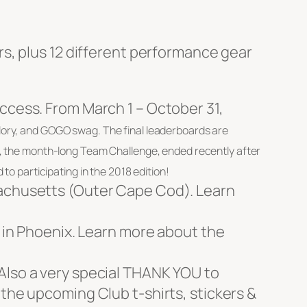
ors, plus 12 different performance gear
uccess. From March 1 – October 31,
glory, and GOGO swag. The final leaderboards are
ts, the month-long Team Challenge, ended recently after
to participating in the 2018 edition!
sachusetts (Outer Cape Cod). Learn
7 in Phoenix. Learn more about the
 Also a very special THANK YOU to
 the upcoming Club t-shirts, stickers &