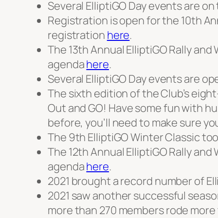
Several ElliptiGO Day events are on t
Registration is open for the 10th An
registration
here
.
The 13th Annual ElliptiGO Rally and
agenda
here
.
Several ElliptiGO Day events are ope
The sixth edition of the Club’s eig
Out and GO! Have some fun with hun
before, you’ll need to make sure yo
The 9th ElliptiGO Winter Classic too
The 12th Annual ElliptiGO Rally an
agenda
here
.
2021 brought a record number of Ell
2021 saw another successful season
more than 270 members rode more th