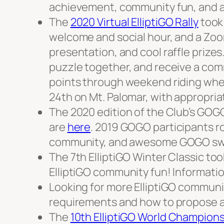
achievement, community fun, and a
The
2020 Virtual ElliptiGO Rally
took 
welcome and social hour, and a Zo
presentation, and cool raffle prizes.
puzzle together, and receive a comm
points through weekend riding wher
24th on Mt. Palomar, with appropria
The 2020 edition of the Club’s GOGO
are
here
. 2019 GOGO participants r
community, and awesome GOGO sw
The 7th ElliptiGO Winter Classic to
ElliptiGO community fun! Informati
Looking for more ElliptiGO communit
requirements and how to propose 
The
10th ElliptiGO World Champion