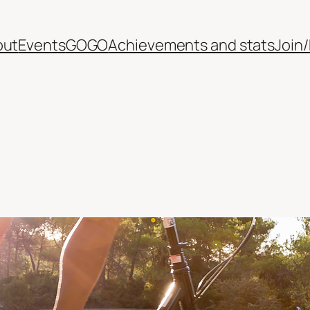
out
Events
GOGO
Achievements and stats
Join