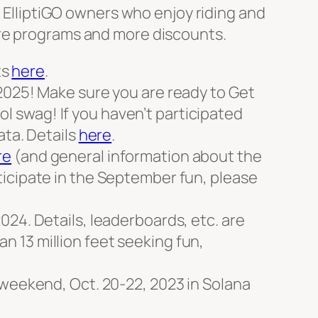
c ElliptiGO owners who enjoy riding and
ore programs and more discounts.
ts
here
.
2025! Make sure you are ready to Get
 swag! If you haven’t participated
ata. Details
here
.
re
(and general information about the
rticipate in the September fun, please
24. Details, leaderboards, etc. are
 13 million feet seeking fun,
 weekend, Oct. 20-22, 2023 in Solana