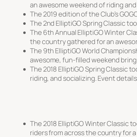
an awesome weekend of riding and 
The 2019 edition of the Club’s GOGO
The 2nd ElliptiGO Spring Classic too
The 6th Annual ElliptiGO Winter Clas
the country gathered for an awesom
The 9th ElliptiGO World Championshi
awesome, fun-filled weekend bringi
The 2018 ElliptiGO Spring Classic t
riding, and socializing. Event detail
The 2018 ElliptiGO Winter Classic to
riders from across the country for a