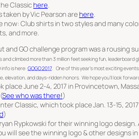
the Classic
here
.
s taken by Vic Pearson are
here
.
le now: Club shirts in two styles and many col
ats, and more.
 Out and GO challenge program was a rousing s
s and climbed more than 3 million feet seeking fun, leaderboard 
nfo is here:
GOGO 2017
. One of this year’s most exciting even
, elevation, and days-ridden honors. We hope you’ll look forward 
ook place June 2-4, 2017 in Provincetown, Mas
 (
See who was there!
)
nter Classic, which took place Jan. 13-15, 201
d
)
yan Rypkowski for their winning logo design.
u will see the winning logo & other designs in