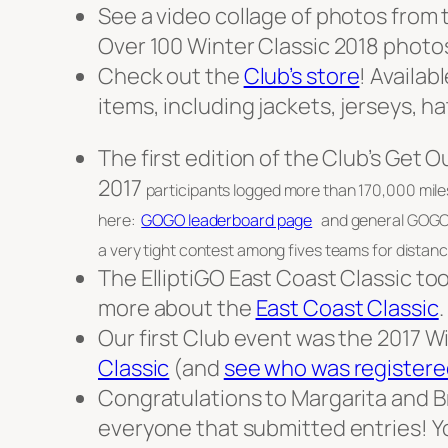
See a video collage of photos from 
Over 100 Winter Classic 2018 photo
Check out the
Club’s store
! Availab
items, including jackets, jerseys, h
The first edition of the Club’s Get
2017
participants logged more than 170,000 mile
here:
GOGO leaderboard page
and general GOGO i
a very tight contest among fives teams for distance
The ElliptiGO East Coast Classic t
more about the
East Coast Classic
.
Our first Club event was the 2017 Wi
Classic
(and
see who was registere
Congratulations to Margarita and Br
everyone that submitted entries! Yo