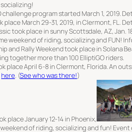
socializing!
 challenge program started March 1, 2019. Det
k place March 29-31, 2019, in Clermont, FL. De
sic took place in sunny Scottsdale, AZ, Jan. 18
e weekend of riding, socializing and FUN! In
p and Rally Weekend took place in Solana Bea
ng together more than 100 ElliptiGO riders.
ook place April 6-8 in Clermont, Florida. An o
s
here
. (
See who was there!
)
ok place January 12-14 in Phoenix,
 weekend of riding, socializing and fun! Event 