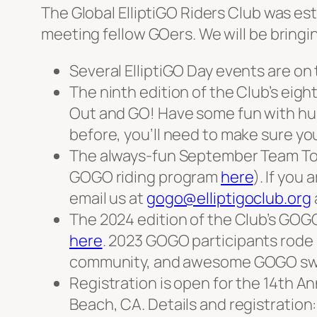
The Global ElliptiGO Riders Club was est
meeting fellow GOers. We will be bring
Several ElliptiGO Day events are on 
The ninth edition of the Club’s eig
Out and GO! Have some fun with hun
before, you’ll need to make sure yo
The always-fun September Team Tou
GOGO riding program
here
). If you
email us at
gogo@elliptigoclub.org
The 2024 edition of the Club’s GOGO
here
. 2023 GOGO participants rode 
community, and awesome GOGO sw
Registration is open for the 14th A
Beach, CA. Details and registration