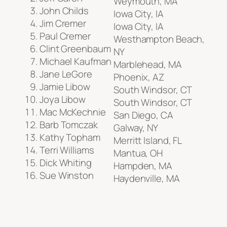
Weymouth, MA
John Childs
Iowa City, IA
Jim Cremer
Iowa City, IA
Paul Cremer
Westhampton Beach,
Clint Greenbaum
NY
Michael Kaufman
Marblehead, MA
Jane LeGore
Phoenix, AZ
Jamie Libow
South Windsor, CT
Joya Libow
South Windsor, CT
Mac McKechnie
San Diego, CA
Barb Tomczak
Galway, NY
Kathy Topham
Merritt Island, FL
Terri Williams
Mantua, OH
Dick Whiting
Hampden, MA
Sue Winston
Haydenville, MA