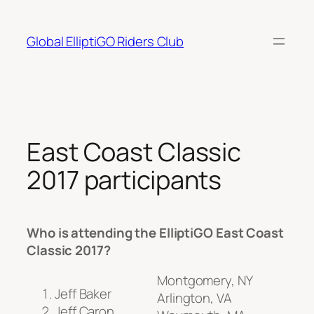
Skip
to
Global ElliptiGO Riders Club
content
East Coast Classic
2017 participants
Who is attending the ElliptiGO East Coast
Classic 2017?
Montgomery, NY
Jeff Baker
Arlington, VA
Jeff Caron