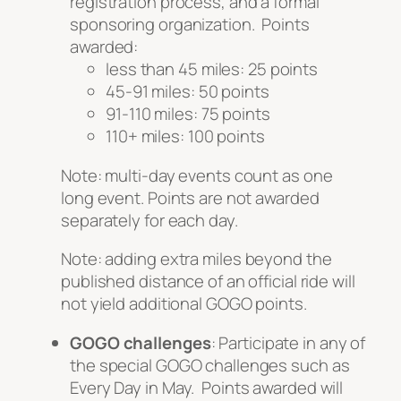
registration process, and a formal
sponsoring organization. Points
awarded:
less than 45 miles: 25 points
45-91 miles: 50 points
91-110 miles: 75 points
110+ miles: 100 points
Note: multi-day events count as one
long event. Points are not awarded
separately for each day.
Note: adding
extra
miles beyond the
published distance of an official ride will
not yield additional GOGO points.
GOGO challenges
: Participate in any of
the special GOGO challenges such as
Every Day in May. Points awarded will