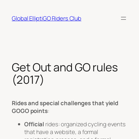
Skip
to
Global ElliptiGO Riders Club
content
Get Out and GO rules
(2017)
Rides and special challenges
that yield
GOGO points
:
Official
rides: organized cycling events
that have a website, a formal