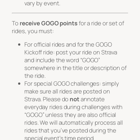
vary by event.
To
receive GOGO points
for a ride or set of
rides, you must:
For official rides and for the GOGO
Kickoff ride: post your ride on Strava
and include the word “GOGO”
somewhere in the title or description of
the ride.
For special GOGO challenges: simply
make sure all rides are posted on
Strava.
Please do
not
annotate
everyday rides during challenges with
“GOGO” unless they are also official
rides
. We will automatically process all
rides that you’ve posted during the
special event’s time period