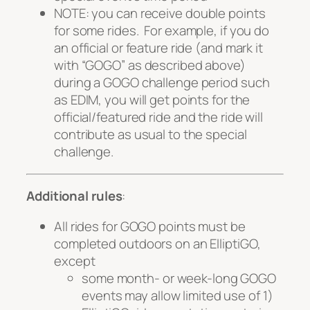
NOTE: you
can
receive double points
for some rides. For example, if you do
an official or feature ride (and mark it
with “GOGO” as described above)
during a GOGO challenge period such
as EDIM, you will get points for the
official/featured ride
and
the ride will
contribute as usual to the special
challenge.
Additional rules
:
All rides for GOGO points must be
completed outdoors on an ElliptiGO,
except
some month- or week-long GOGO
events may allow limited use of 1)