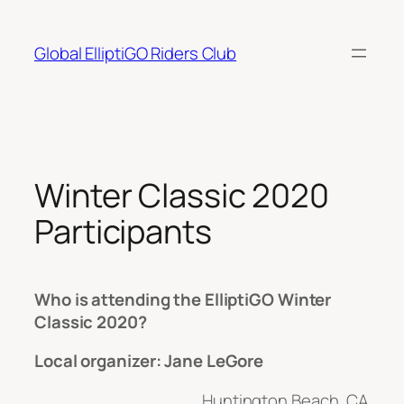
Skip
to
Global ElliptiGO Riders Club
content
Winter Classic 2020
Participants
Who is attending the ElliptiGO Winter
Classic 2020?
Local organizer: Jane LeGore
Huntington Beach, CA