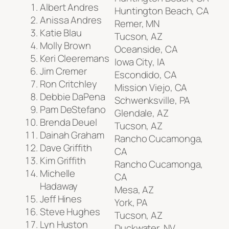
Albert Andres
Huntington Beach, CA
Anissa Andres
Remer, MN
Katie Blau
Tucson, AZ
Molly Brown
Oceanside, CA
Keri Cleeremans
Iowa City, IA
Jim Cremer
Escondido, CA
Ron Critchley
Mission Viejo, CA
Debbie DaPena
Schwenksville, PA
Pam DeStefano
Glendale, AZ
Brenda Deuel
Tucson, AZ
Dainah Graham
Rancho Cucamonga,
Dave Griffith
CA
Kim Griffith
Rancho Cucamonga,
Michelle
CA
Hadaway
Mesa, AZ
Jeff Hines
York, PA
Steve Hughes
Tucson, AZ
Lyn Huston
Duckwater, NV