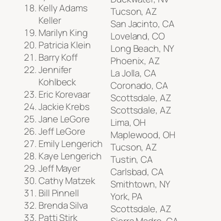
Kelly Adams
Tucson, AZ
Keller
San Jacinto, CA
Marilyn King
Loveland, CO
Patricia Klein
Long Beach, NY
Barry Koff
Phoenix, AZ
Jennifer
La Jolla, CA
Kohlbeck
Coronado, CA
Eric Korevaar
Scottsdale, AZ
Jackie Krebs
Scottsdale, AZ
Jane LeGore
Lima, OH
Jeff LeGore
Maplewood, OH
Emily Lengerich
Tucson, AZ
Kaye Lengerich
Tustin, CA
Jeff Mayer
Carlsbad, CA
Cathy Matzek
Smithtown, NY
Bill Pinnell
York, PA
Brenda Silva
Scottsdale, AZ
Patti Stirk
Sierra Madre, CA