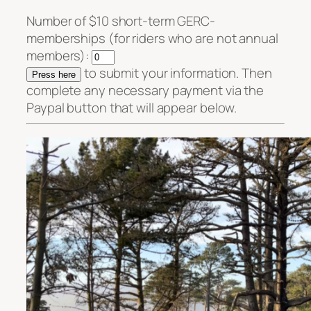
Number of $10 short-term GERC-
memberships (for riders who are not annual
members):
to submit your information. Then
complete any necessary payment via the
Paypal button that will appear below.