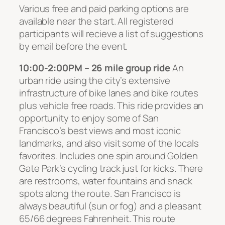
Various free and paid parking options are
available near the start. All registered
participants will recieve a list of suggestions
by email before the event.
10:00-2:00PM – 26 mile group ride
An
urban ride using the city’s extensive
infrastructure of bike lanes and bike routes
plus vehicle free roads. This ride provides an
opportunity to enjoy some of San
Francisco’s best views and most iconic
landmarks, and also visit some of the locals
favorites. Includes one spin around Golden
Gate Park’s cycling track just for kicks. There
are restrooms, water fountains and snack
spots along the route. San Francisco is
always beautiful (sun or fog) and a pleasant
65/66 degrees Fahrenheit. This route