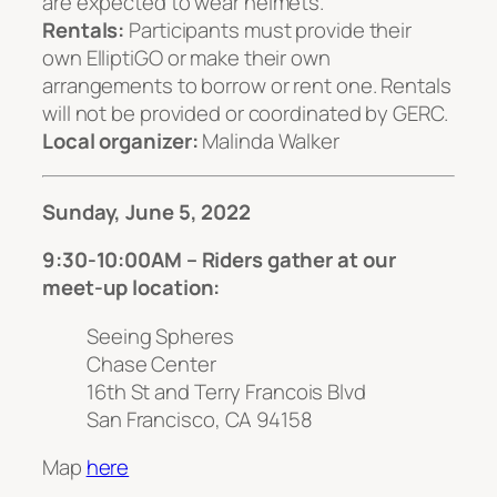
are expected to wear helmets.
Rentals:
Participants must provide their
own ElliptiGO or make their own
arrangements to borrow or rent one. Rentals
will not be provided or coordinated by GERC.
Local organizer:
Malinda Walker
Sunday, June 5, 2022
9:30-10:00AM – Riders gather at our
meet-up location:
Seeing Spheres
Chase Center
16th St and Terry Francois Blvd
San Francisco, CA 94158
Map
here