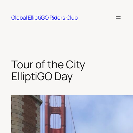
Skip
to
Global ElliptiGO Riders Club
content
Tour of the City
ElliptiGO Day