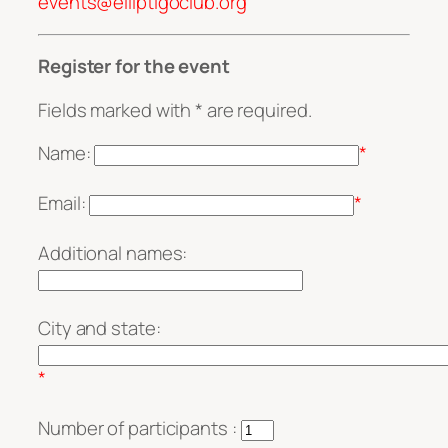
events@elliptigoclub.org
Register for the event
Fields marked with * are required.
Name:
*
Email:
*
Additional names:
City and state:
*
Number of participants :