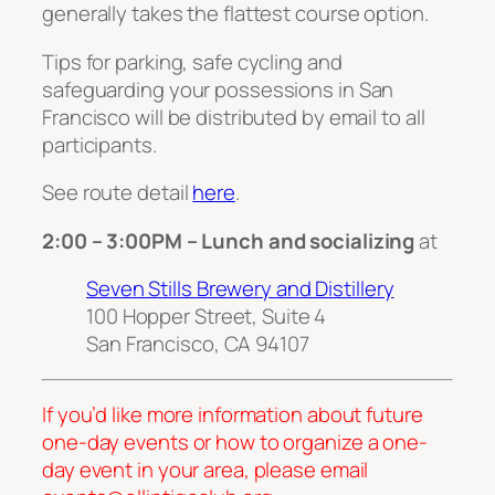
generally takes the flattest course option.
Tips for parking, safe cycling and
safeguarding your possessions in San
Francisco will be distributed by email to all
participants.
See route detail
here
.
2:00 – 3:00PM – Lunch and socializing
at
Seven Stills Brewery and Distillery
100 Hopper Street, Suite 4
San Francisco, CA 94107
If you’d like more information about future
one-day events or how to organize a one-
day event in your area, please email