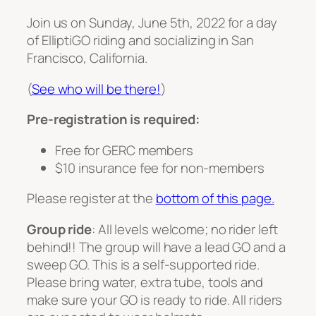
Join us on Sunday, June 5th, 2022 for a day
of ElliptiGO riding and socializing in San
Francisco, California.
(
See who will be there!
)
Pre-registration is required:
Free for GERC members
$10 insurance fee for non-members
Please register at the
bottom of this page.
Group ride
: All levels welcome; no rider left
behind!! The group will have a lead GO and a
sweep GO. This is a self-supported ride.
Please bring water, extra tube, tools and
make sure your GO is ready to ride. All riders