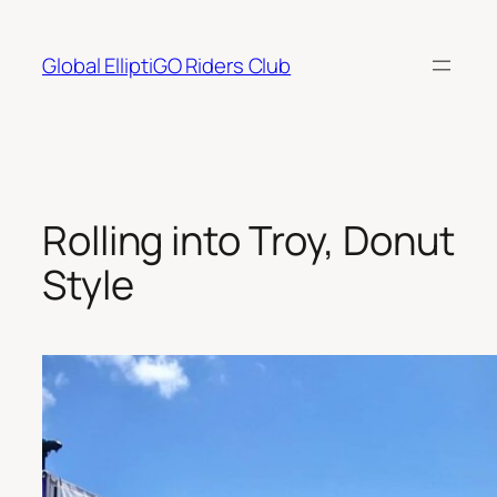
Skip
to
Global ElliptiGO Riders Club
content
Rolling into Troy, Donut
Style