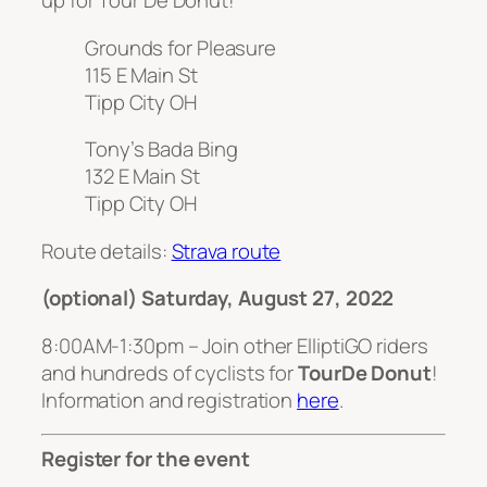
up for Tour De Donut!
Grounds for Pleasure
115 E Main St
Tipp City OH
Tony’s Bada Bing
132 E Main St
Tipp City OH
Route details:
Strava route
(optional) Saturday, August 27, 2022
8:00AM-1:30pm – Join other ElliptiGO riders
and hundreds of cyclists for
TourDe Donut
!
Information and registration
here
.
Register for the event