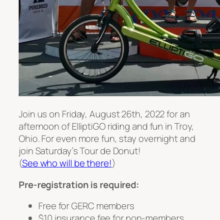
Join us on Friday, August 26th, 2022 for an
afternoon of ElliptiGO riding and fun in Troy,
Ohio. For even more fun, stay overnight and
join Saturday’s Tour de Donut!
(
See who will be there!
)
Pre-registration is required:
Free for GERC members
$10 insurance fee for non-members