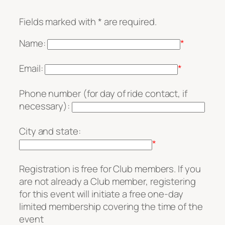
Fields marked with * are required.
Name:
*
Email:
*
Phone number (for day of ride contact, if
necessary):
City and state:
*
Registration is free for Club members. If you
are not already a Club member, registering
for this event will initiate a free one-day
limited membership covering the time of the
event