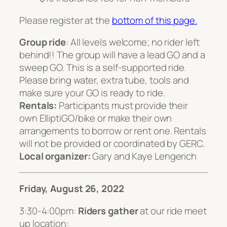
Please register at the
bottom of this page.
Group ride
: All levels welcome; no rider left
behind!! The group will have a lead GO and a
sweep GO. This is a self-supported ride.
Please bring water, extra tube, tools and
make sure your GO is ready to ride.
Rentals:
Participants must provide their
own ElliptiGO/bike or make their own
arrangements to borrow or rent one. Rentals
will not be provided or coordinated by GERC.
Local organizer:
Gary and Kaye Lengerich
Friday, August 26, 2022
3:30-4:00pm:
Riders gather
at our ride meet
up location: