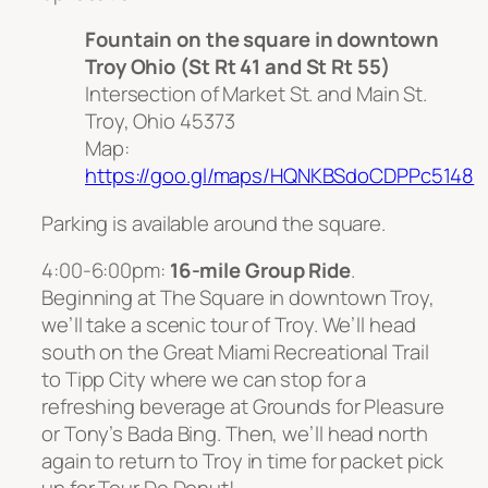
Fountain on the square in downtown
Troy Ohio (St Rt 41 and St Rt 55)
Intersection of Market St. and Main St.
Troy, Ohio 45373
Map:
https://goo.gl/maps/HQNKBSdoCDPPc5148
Parking is available around the square.
4:00-6:00pm:
16-mile Group Ride
.
Beginning at The Square in downtown Troy,
we’ll take a scenic tour of Troy. We’ll head
south on the Great Miami Recreational Trail
to Tipp City where we can stop for a
refreshing beverage at Grounds for Pleasure
or Tony’s Bada Bing. Then, we’ll head north
again to return to Troy in time for packet pick