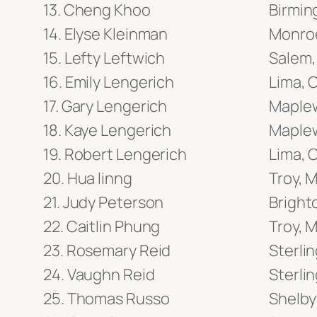
Cheng Khoo
Birmin
Elyse Kleinman
Monroe
Lefty Leftwich
Salem,
Emily Lengerich
Lima, 
Gary Lengerich
Maple
Kaye Lengerich
Maple
Robert Lengerich
Lima, 
Hua linng
Troy, M
Judy Peterson
Bright
Caitlin Phung
Troy, M
Rosemary Reid
Sterlin
Vaughn Reid
Sterlin
Thomas Russo
Shelby