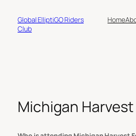
Skip
to
Global ElliptiGO Riders
Home
Ab
content
Club
Michigan Harvest 
Who is attending Michigan Harvest Fe