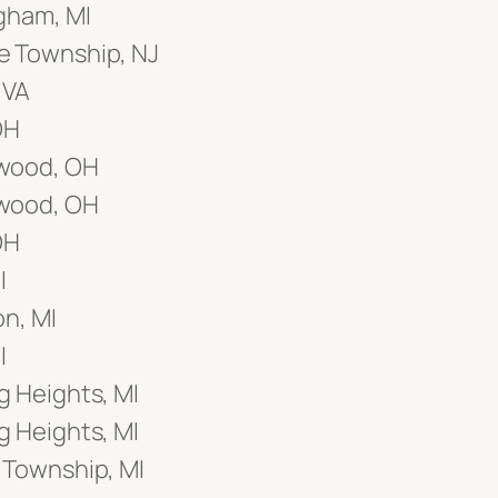
gham, MI
 Township, NJ
 VA
OH
wood, OH
wood, OH
OH
I
on, MI
I
g Heights, MI
g Heights, MI
 Township, MI