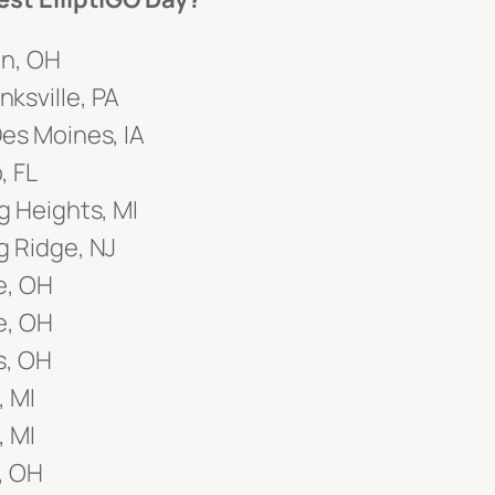
wn, OH
ksville, PA
es Moines, IA
, FL
g Heights, MI
g Ridge, NJ
e, OH
e, OH
s, OH
, MI
, MI
y, OH