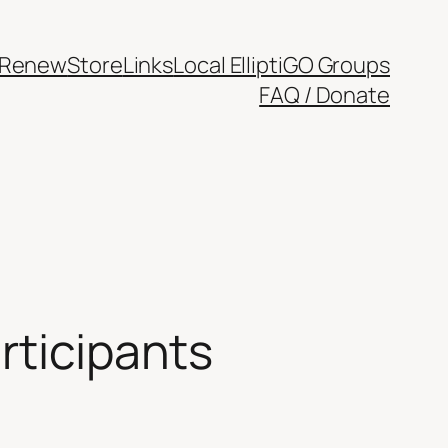
/Renew
Store
Links
Local ElliptiGO Groups
FAQ / Donate
rticipants