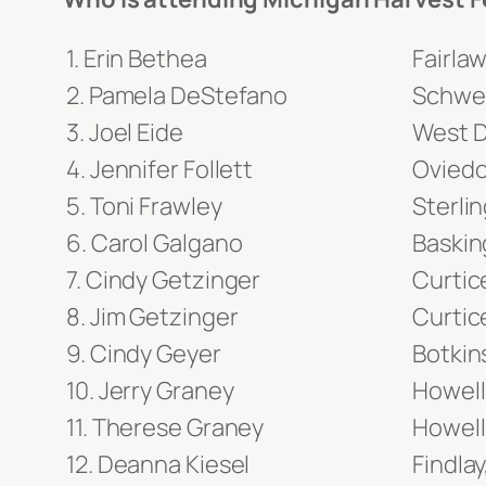
Erin Bethea
Fairla
Pamela DeStefano
Schwen
Joel Eide
West D
Jennifer Follett
Oviedo
Toni Frawley
Sterlin
Carol Galgano
Baskin
Cindy Getzinger
Curtic
Jim Getzinger
Curtic
Cindy Geyer
Botkin
Jerry Graney
Howell
Therese Graney
Howell
Deanna Kiesel
Findla