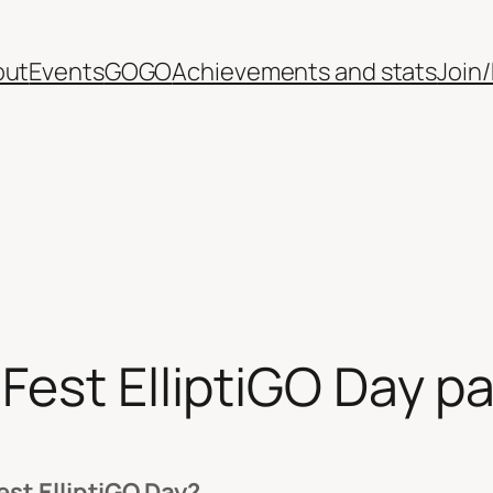
out
Events
GOGO
Achievements and stats
Join
Fest ElliptiGO Day pa
st ElliptiGO Day?