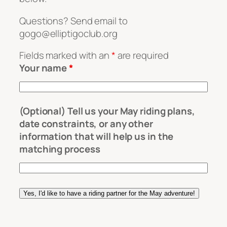
Questions? Send email to
gogo@elliptigoclub.org
Fields marked with an
*
are required
Your name
*
(Optional) Tell us your May riding plans,
date constraints, or any other
information that will help us in the
matching process