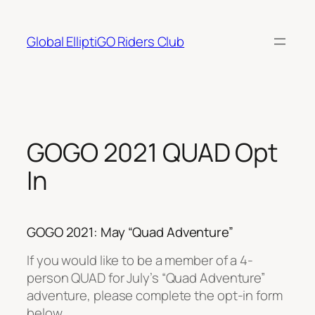
Skip
to
Global ElliptiGO Riders Club
content
GOGO 2021 QUAD Opt
In
GOGO 2021: May “Quad Adventure”
If you would like to be a member of a 4-
person QUAD for July’s “Quad Adventure”
adventure, please complete the opt-in form
below.