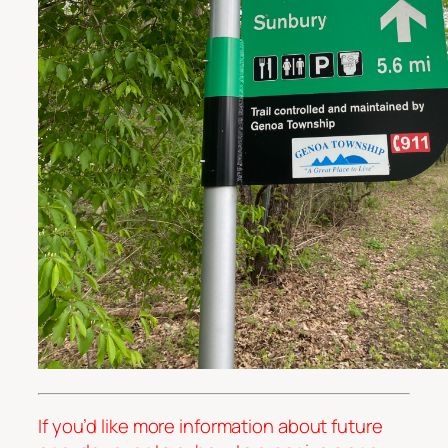
If you’d like more information about future