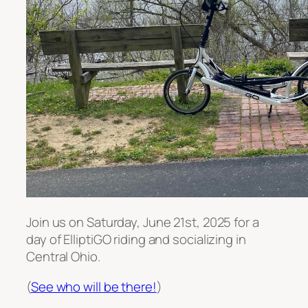
Join us on Saturday, June 21st, 2025 for a
day of ElliptiGO riding and socializing in
Central Ohio.
(
See who will be there!
)