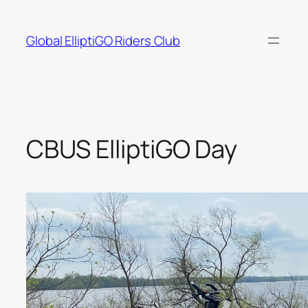
Skip
to
Global ElliptiGO Riders Club
content
CBUS ElliptiGO Day