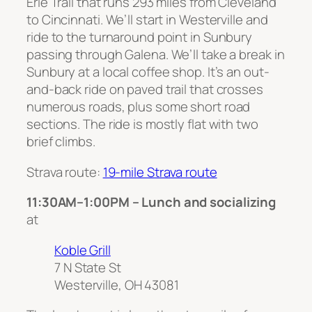
Erie Trail that runs 293 miles from Cleveland
to Cincinnati. We’ll start in Westerville and
ride to the turnaround point in Sunbury
passing through Galena. We’ll take a break in
Sunbury at a local coffee shop. It’s an out-
and-back ride on paved trail that crosses
numerous roads, plus some short road
sections. The ride is mostly flat with two
brief climbs.
Strava route:
19-mile Strava route
11:30AM–1:00PM – Lunch and socializing
at
Koble Grill
7 N State St
Westerville, OH 43081