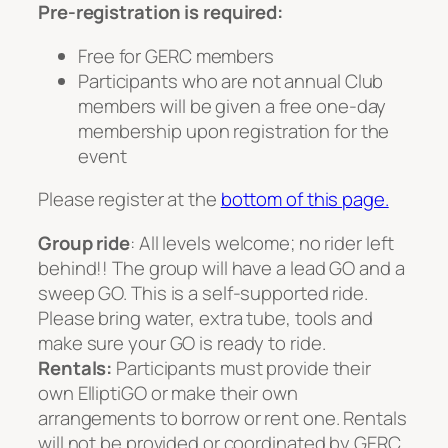
Pre-registration is required:
Free for GERC members
Participants who are not annual Club
members will be given a free one-day
membership upon registration for the
event
Please register at the
bottom of this page.
Group ride
: All levels welcome; no rider left
behind!! The group will have a lead GO and a
sweep GO. This is a self-supported ride.
Please bring water, extra tube, tools and
make sure your GO is ready to ride.
Rentals:
Participants must provide their
own ElliptiGO or make their own
arrangements to borrow or rent one. Rentals
will not be provided or coordinated by GERC.