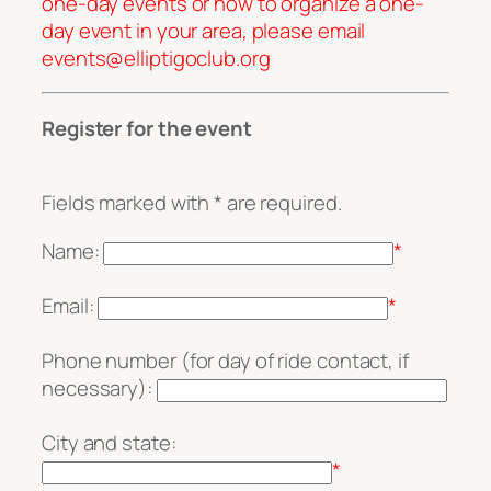
one-day events or how to organize a one-
day event in your area, please email
events@elliptigoclub.org
Register for the event
Fields marked with * are required.
Name:
*
Email:
*
Phone number (for day of ride contact, if
necessary):
City and state:
*