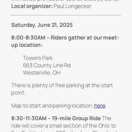
Local organizer:
Paul Longecker
Saturday, June 21, 2025
8:00-8:30AM – Riders gather at our meet-
up location:
Towers Park
663 County Line Rd
Westerville, OH
There is plenty of free parking at the start
point.
Map to start and parking location:
here
8:30-11:30AM – 19-mile Group Ride
The
ride will cover a small section of the Ohio to