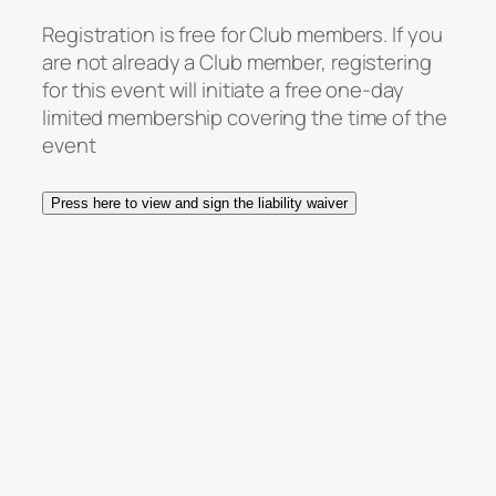
Registration is free for Club members. If you
are not already a Club member, registering
for this event will initiate a free one-day
limited membership covering the time of the
event