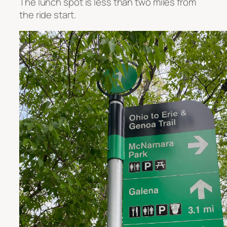
The lunch spot is less than two miles from
the ride start.