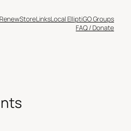
/Renew
Store
Links
Local ElliptiGO Groups
FAQ / Donate
ants