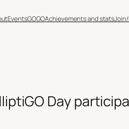
out
Events
GOGO
Achievements and stats
Join
ElliptiGO Day particip