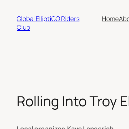
Skip
to
Global ElliptiGO Riders
Home
Ab
content
Club
Rolling Into Troy 
Local organizer: Kaye Lengerich