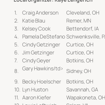
Craig Anderson
Cleveland, OH
Katie Blau
Remer, MN
Kelsey Cook
Bettendorf, IA
Pamela DeStefano
Schwenksville, 
Cindy Getzinger
Curtice, OH
Jim Getzinger
Curtice, OH
Cindy Geyer
Botkins, OH
Gary Hawkins/td>
Sidney, OH
Becky Hoelscher
Botkins, OH
Lyn Huston
Savannah, GA
Aaron Kiefer
Wapakoneta, O